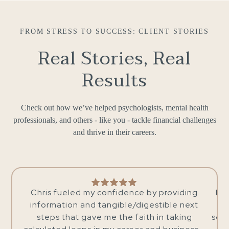
FROM STRESS TO SUCCESS: CLIENT STORIES
Real Stories, Real
Results
Check out how we’ve helped psychologists, mental health
professionals, and others - like you - tackle financial challenges
and thrive in their careers.
ce by providing
I’ve been working with Chris for 3-4
digestible next
now and wholeheartedly recommen
aith in taking
services. He is not only very knowle