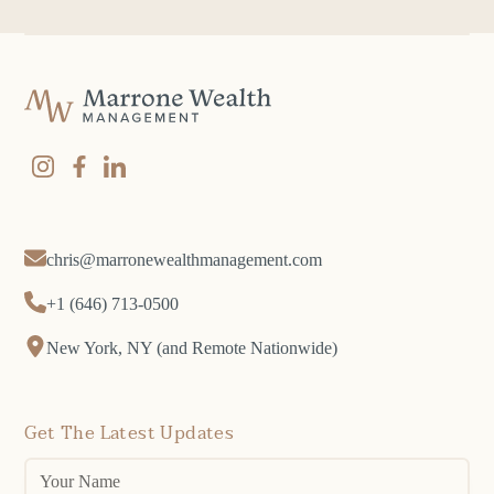
chris@marronewealthmanagement.com
+1 (646) 713-0500
New York, NY (and Remote Nationwide)
Get The Latest Updates