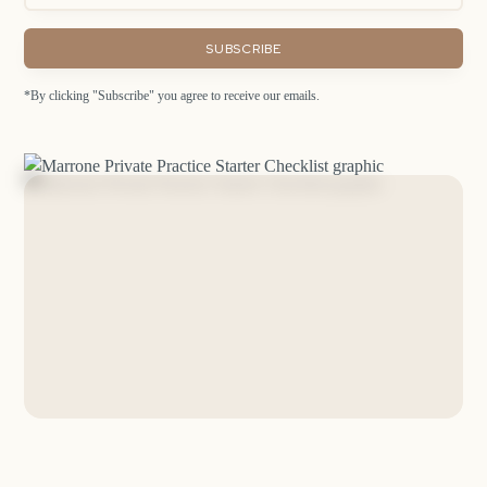
*By clicking "Subscribe" you agree to receive our emails.