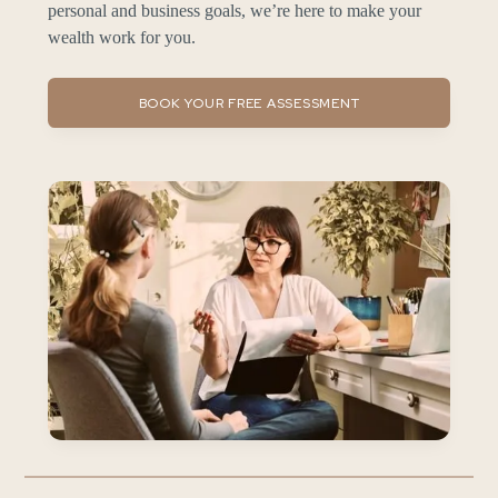
personal and business goals, we’re here to make your
wealth work for you.
BOOK YOUR FREE ASSESSMENT