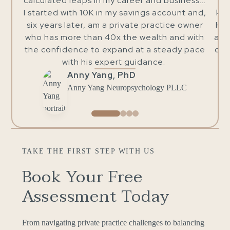
er and business...
and skilled in his business, but also 
vings account and,
kind, warm, and compassionate indiv
te practice owner
He is patient, understanding, and a
 wealth and with
all questions until I actually underst
at a steady pace
concepts behind them. I sincerely tru
uidance.
and his services.
Dr. Alice Rizzi
ychology PLLC
Clinical Psychologist
TAKE THE FIRST STEP WITH US
Book Your Free
Assessment Today
From navigating private practice challenges to balancing