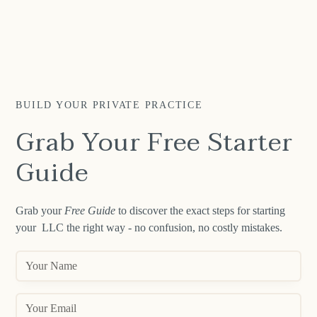
BUILD YOUR PRIVATE PRACTICE
Grab Your Free Starter
Guide
Grab your
Free Guide
to discover the exact steps for starting
your LLC the right way - no confusion, no costly mistakes.